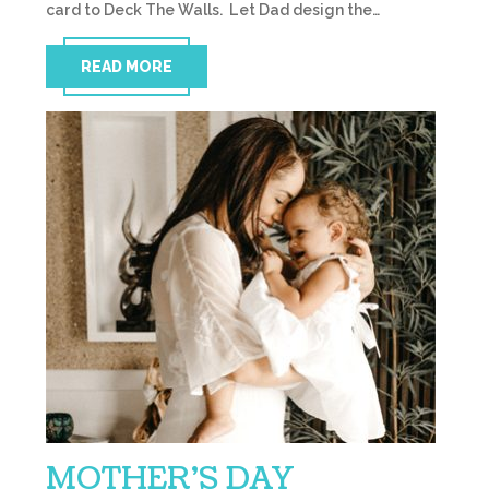
card to Deck The Walls. Let Dad design the…
READ MORE
MOTHER’S DAY