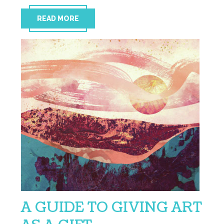
READ MORE
A GUIDE TO GIVING ART