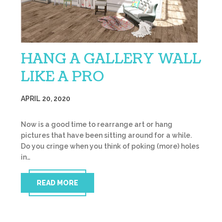
HANG A GALLERY WALL
LIKE A PRO
APRIL 20, 2020
Now is a good time to rearrange art or hang
pictures that have been sitting around for a while.
Do you cringe when you think of poking (more) holes
in…
READ MORE