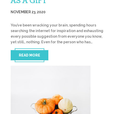
AS A GIFT
NOVEMBER 23, 2020
You’ve been wracking your brain, spending hours
searching the internet for inspiration and exhausting
every possible suggestion from everyone you know,
yet still… nothing. Even for the person who has…
READ MORE