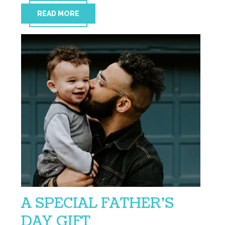
READ MORE
A SPECIAL FATHER’S
DAY GIFT