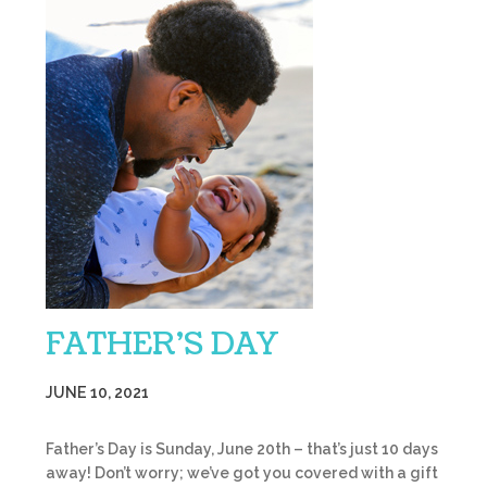
FATHER’S DAY
JUNE 10, 2021
Father’s Day is Sunday, June 20th – that’s just 10 days
away! Don’t worry; we’ve got you covered with a gift