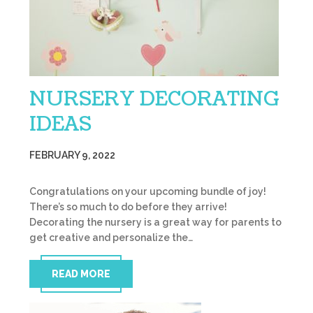
NURSERY DECORATING
IDEAS
FEBRUARY 9, 2022
Congratulations on your upcoming bundle of joy!
There’s so much to do before they arrive!
Decorating the nursery is a great way for parents to
get creative and personalize the…
READ MORE