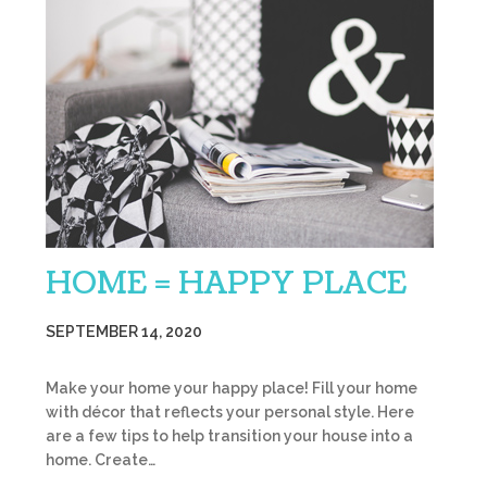
HOME = HAPPY PLACE
SEPTEMBER 14, 2020
Make your home your happy place! Fill your home
with décor that reflects your personal style. Here
are a few tips to help transition your house into a
home. Create…