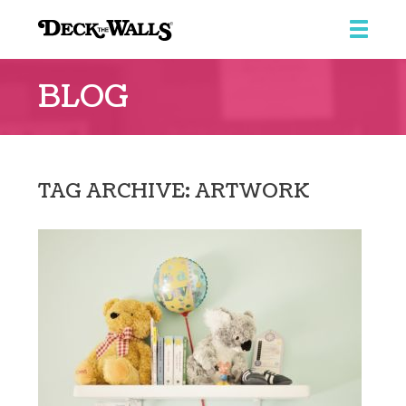
Deck
The
BLOG
Walls
TAG ARCHIVE: ARTWORK