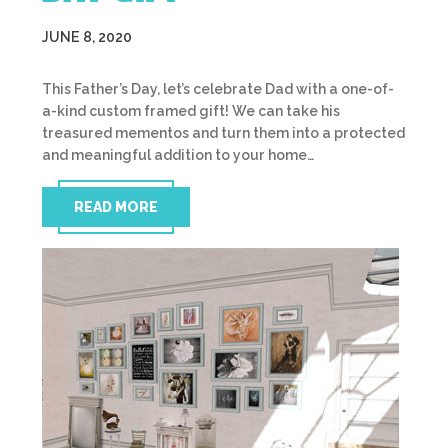
JUNE 8, 2020
This Father’s Day, let’s celebrate Dad with a one-of-
a-kind custom framed gift! We can take his
treasured mementos and turn them into a protected
and meaningful addition to your home…
READ MORE