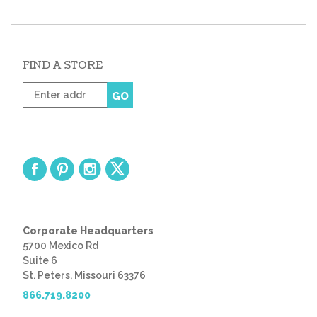
FIND A STORE
Enter
GO
zip
code
Corporate Headquarters
5700 Mexico Rd
Suite 6
St. Peters, Missouri 63376
866.719.8200