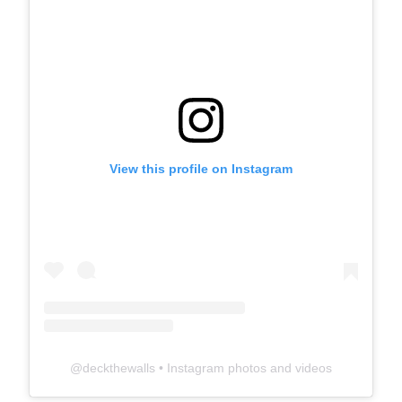
View this profile on Instagram
@
deckthewalls
• Instagram photos and videos