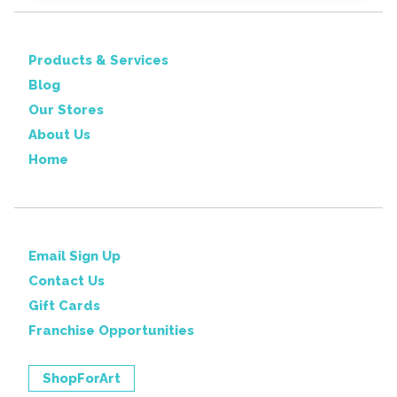
Products & Services
Blog
Our Stores
About Us
Home
Email Sign Up
Contact Us
Gift Cards
Franchise Opportunities
ShopForArt