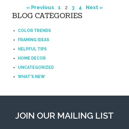
« Previous
1
2
3
4
Next »
BLOG CATEGORIES
COLOR TRENDS
FRAMING IDEAS
HELPFUL TIPS
HOME DECOR
UNCATEGORIZED
WHAT'S NEW
JOIN OUR MAILING LIST