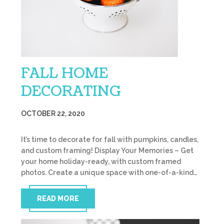
FALL HOME
DECORATING
OCTOBER 22, 2020
It’s time to decorate for fall with pumpkins, candles,
and custom framing! Display Your Memories – Get
your home holiday-ready, with custom framed
photos. Create a unique space with one-of-a-kind…
READ MORE