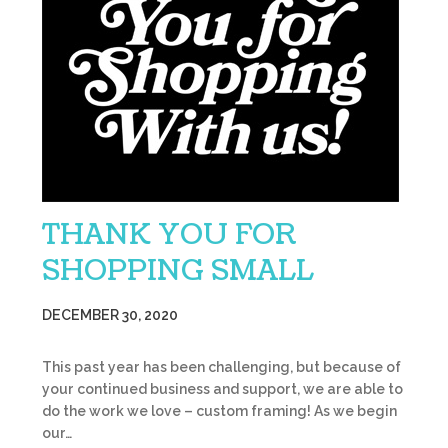
THANK YOU FOR
SHOPPING SMALL
DECEMBER 30, 2020
This past year has been challenging, but because of
your continued business and support, we are able to
do the work we love – custom framing! As we begin
our…