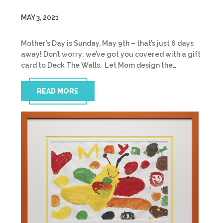
MAY 3, 2021
Mother’s Day is Sunday, May 9th – that’s just 6 days
away! Don’t worry; we’ve got you covered with a gift
card to Deck The Walls. Let Mom design the…
READ MORE