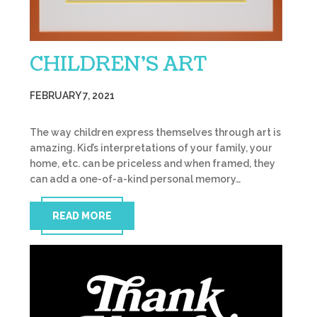
CHILDREN’S ART
FEBRUARY 7, 2021
The way children express themselves through art is
amazing. Kid’s interpretations of your family, your
home, etc. can be priceless and when framed, they
can add a one-of-a-kind personal memory…
READ MORE