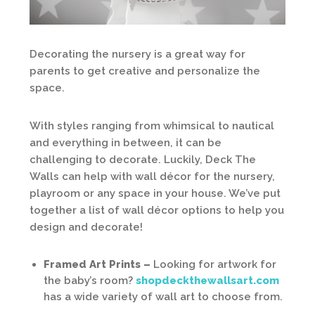
Decorating the nursery is a great way for
parents to get creative and personalize the
space.
With styles ranging from whimsical to nautical
and everything in between, it can be
challenging to decorate. Luckily, Deck The
Walls can help with wall décor for the nursery,
playroom or any space in your house. We’ve put
together a list of wall décor options to help you
design and decorate!
Framed Art Prints –
Looking for artwork for
the baby’s room?
shopdeckthewallsart.com
has a wide variety of wall art to choose from.