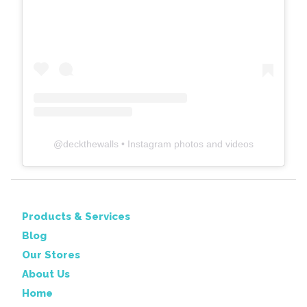
@
deckthewalls
• Instagram photos and videos
Products & Services
Blog
Our Stores
About Us
Home