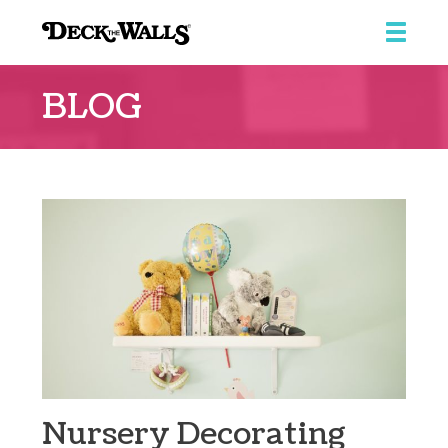
Deck
The
BLOG
Walls
Nursery Decorating