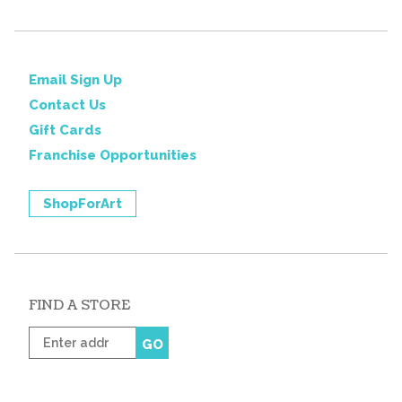
Email Sign Up
Contact Us
Gift Cards
Franchise Opportunities
ShopForArt
FIND A STORE
Enter
GO
zip
code