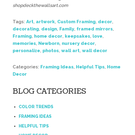
shopdeckthewallsart.com
Tags:
Art
,
artwork
,
Custom Framing
,
decor
,
decorating
,
design
,
Family
,
framed mirrors
,
Framing
,
home decor
,
keepsakes
,
love
,
memories
,
Newborn
,
nursery decor
,
personalize
,
photos
,
wall art
,
wall decor
Categories:
Framing Ideas
,
Helpful Tips
,
Home
Decor
BLOG CATEGORIES
COLOR TRENDS
FRAMING IDEAS
HELPFUL TIPS