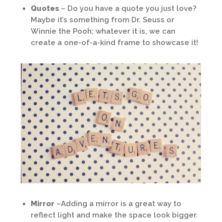
Quotes
– Do you have a quote you just love?
Maybe it’s something from Dr. Seuss or
Winnie the Pooh; whatever it is, we can
create a one-of-a-kind frame to showcase it!
Mirror
–Adding a mirror is a great way to
reflect light and make the space look bigger.