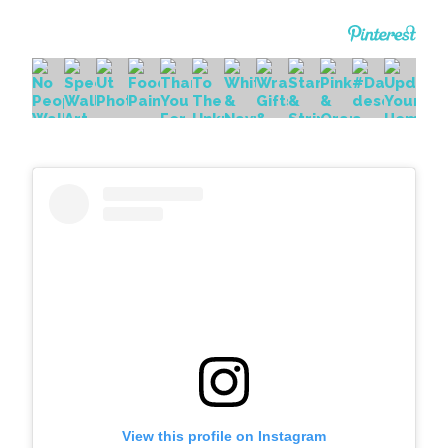
View this profile on Instagram