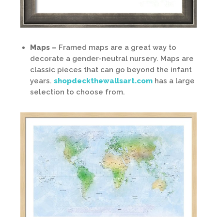
Maps –
Framed maps are a great way to
decorate a gender-neutral nursery. Maps are
classic pieces that can go beyond the infant
years.
shopdeckthewallsart.com
has a large
selection to choose from.