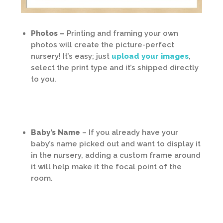
Photos –
Printing and framing your own
photos will create the picture-perfect
nursery! It’s easy; just
upload your images
,
select the print type and it’s shipped directly
to you.
Baby’s Name
– If you already have your
baby’s name picked out and want to display it
in the nursery, adding a custom frame around
it will help make it the focal point of the
room.