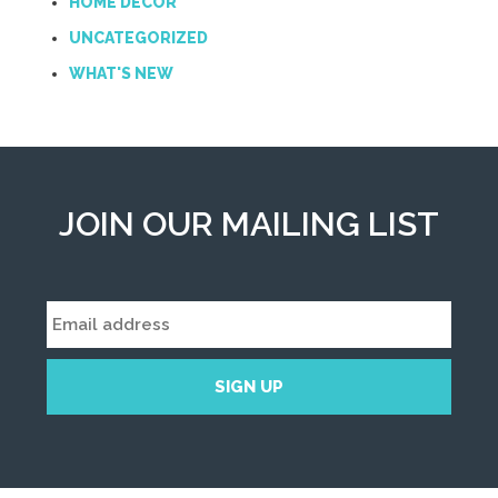
HOME DECOR
UNCATEGORIZED
WHAT'S NEW
JOIN OUR MAILING LIST