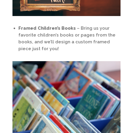
Framed Children’s Books
– Bring us your
favorite children’s books or pages from the
books, and we’ll design a custom framed
piece just for you!