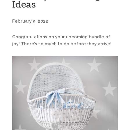
Ideas
February 9, 2022
Congratulations on your upcoming bundle of
joy! There’s so much to do before they arrive!