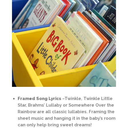
Framed Song Lyrics
–Twinkle, Twinkle Little
Star, Brahms’ Lullaby or Somewhere Over the
Rainbow are all classic lullabies. Framing the
sheet music and hanging it in the baby’s room
can only help bring sweet dreams!