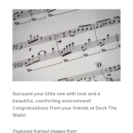
Surround your little one with love and a
beautiful, comforting environment!
Congratulations from your friends at Deck The
Walls!
Featured framed images from