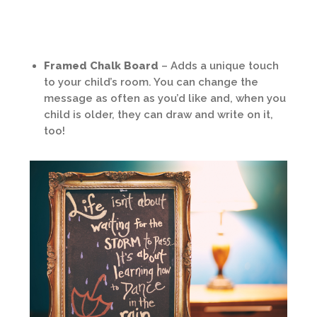
Framed Chalk Board
– Adds a unique touch
to your child’s room. You can change the
message as often as you’d like and, when you
child is older, they can draw and write on it,
too!