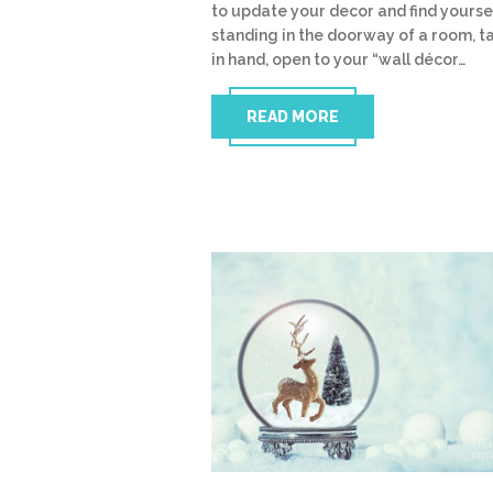
to update your decor and find yourse
standing in the doorway of a room, t
in hand, open to your “wall décor…
READ MORE