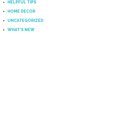
HELPFUL TIPS
HOME DECOR
UNCATEGORIZED
WHAT'S NEW