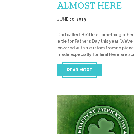
ALMOST HERE
JUNE 10, 2019
Dad called. He’d like something other
a tie for Father’s Day this year. We’ve 
covered with a custom framed piece
made especially for him! Here are s
READ MORE