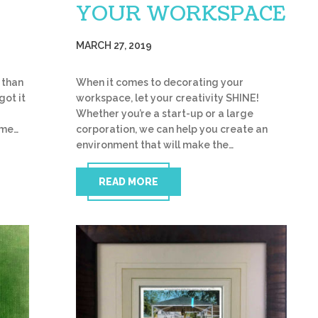
YOUR WORKSPACE
MARCH 27, 2019
 than
When it comes to decorating your
got it
workspace, let your creativity SHINE!
Whether you’re a start-up or a large
ome…
corporation, we can help you create an
environment that will make the…
READ MORE