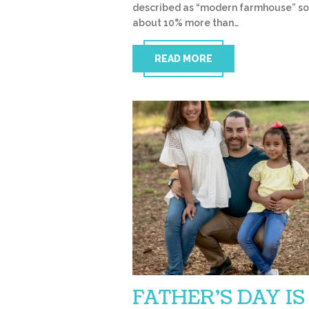
described as “modern farmhouse” so
about 10% more than…
READ MORE
FATHER’S DAY IS