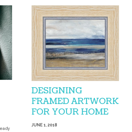
DESIGNING
FRAMED ARTWORK
FOR YOUR HOME
JUNE 1, 2018
ready