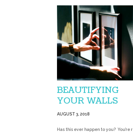
BEAUTIFYING
YOUR WALLS
AUGUST 3, 2018
Has this ever happen to you? You’re 