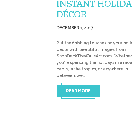
INSTANT HOLID
DÉCOR
DECEMBER 1, 2017
Put the finishing touches on your hol
décor with beautiful images from
ShopDeckTheWallsArt.com. Whethe
you’re spending the holidays in a mo
cabin, in the tropics, or anywhere in
between, we…
READ MORE