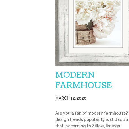
MODERN
FARMHOUSE
MARCH 12, 2020
Are you a fan of modern farmhouse?
design trend’s popularity is still so s
that, according to Zillow, listings