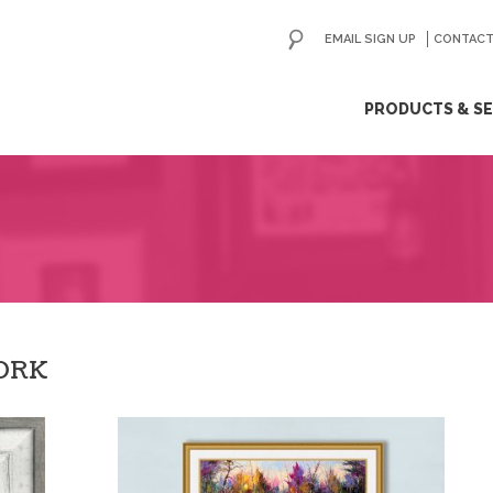
EMAIL SIGN UP
CONTACT
ip
PRODUCTS & SE
ntent
ORK