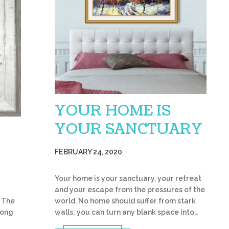
YOUR HOME IS
YOUR SANCTUARY
FEBRUARY 24, 2020
Your home is your sanctuary, your retreat
and your escape from the pressures of the
world. No home should suffer from stark
 The
walls; you can turn any blank space into…
trong