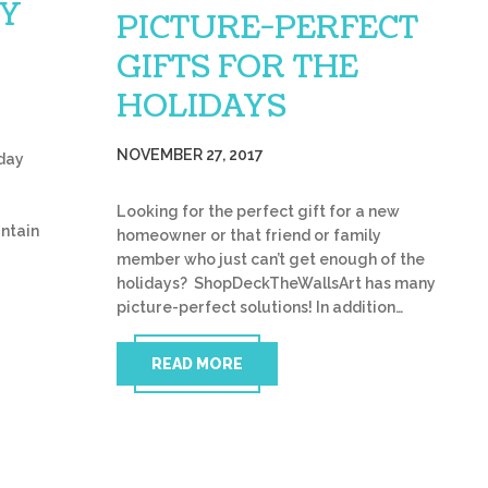
AY
PICTURE-PERFECT
GIFTS FOR THE
HOLIDAYS
NOVEMBER 27, 2017
iday
r
Looking for the perfect gift for a new
untain
homeowner or that friend or family
member who just can’t get enough of the
holidays? ShopDeckTheWallsArt has many
picture-perfect solutions! In addition…
READ MORE