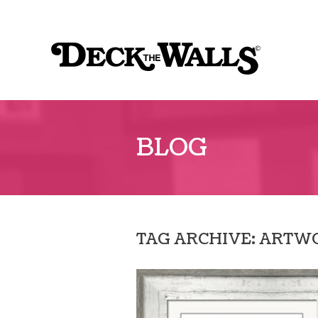
Sk
to
Deck
co
The
Walls
BLOG
TAG ARCHIVE: ARTW