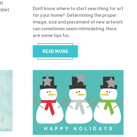
lf
Don’t know where to start searching for art
ablet
for your home? Determining the proper
image, size and placement of new artwork
can sometimes seem intimidating. Here
are some tips for…
READ MORE