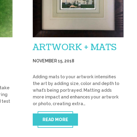
ARTWORK + MATS
NOVEMBER 15, 2018
Adding mats to your artwork intensifies
the art by adding size, color and depth to
 take
what’s being portrayed. Matting adds
ring
more impact and enhances your artwork
 test
or photo, creating extra…
READ MORE