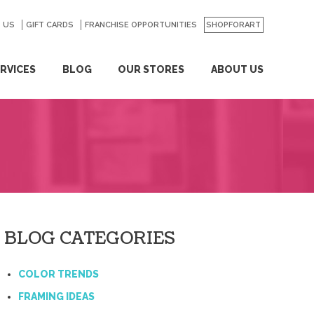
 US
GO
GIFT CARDS
FRANCHISE OPPORTUNITIES
SHOPFORART
RVICES
BLOG
OUR STORES
ABOUT US
BLOG CATEGORIES
COLOR TRENDS
FRAMING IDEAS