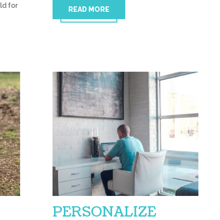
ld for
READ MORE
PERSONALIZE