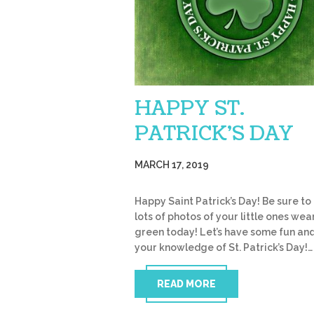
HAPPY ST.
PATRICK’S DAY
MARCH 17, 2019
Happy Saint Patrick’s Day! Be sure to
lots of photos of your little ones wea
green today! Let’s have some fun and
your knowledge of St. Patrick’s Day!…
READ MORE