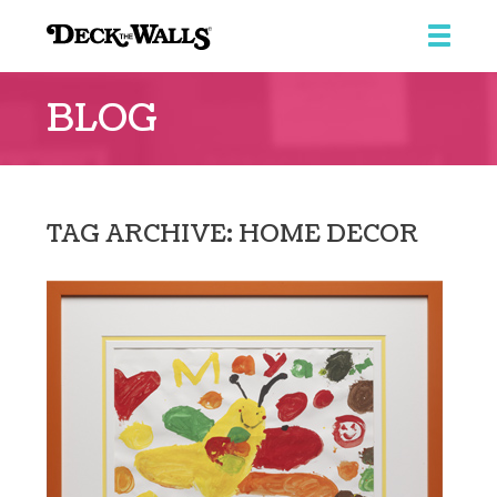
Deck
The
BLOG
Walls
TAG ARCHIVE: HOME DECOR