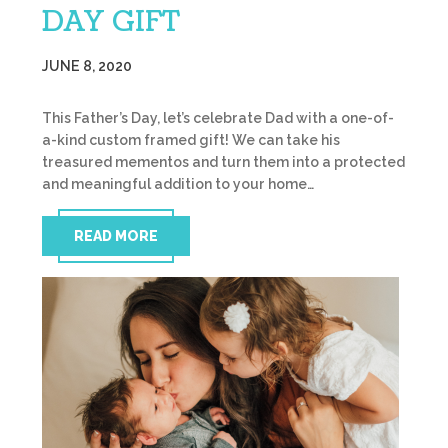
DAY GIFT
JUNE 8, 2020
This Father’s Day, let’s celebrate Dad with a one-of-
a-kind custom framed gift! We can take his
treasured mementos and turn them into a protected
and meaningful addition to your home…
READ MORE