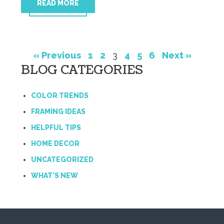
READ MORE
« Previous
1
2
3
4
5
6
Next »
BLOG CATEGORIES
COLOR TRENDS
FRAMING IDEAS
HELPFUL TIPS
HOME DECOR
UNCATEGORIZED
WHAT'S NEW