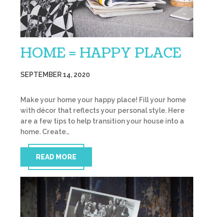
HOME = HAPPY PLACE
SEPTEMBER 14, 2020
Make your home your happy place! Fill your home
with décor that reflects your personal style. Here
are a few tips to help transition your house into a
home. Create…
READ MORE