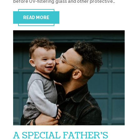
before UV-filtering glass and other protective…
READ MORE
A SPECIAL FATHER’S