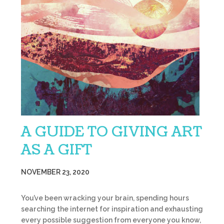
A GUIDE TO GIVING ART
AS A GIFT
NOVEMBER 23, 2020
You’ve been wracking your brain, spending hours
searching the internet for inspiration and exhausting
every possible suggestion from everyone you know,