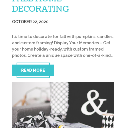
DECORATING
OCTOBER 22, 2020
It’s time to decorate for fall with pumpkins, candles,
and custom framing! Display Your Memories – Get
your home holiday-ready, with custom framed
photos. Create a unique space with one-of-a-kind…
READ MORE