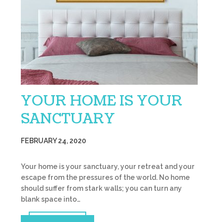
YOUR HOME IS YOUR
SANCTUARY
FEBRUARY 24, 2020
Your home is your sanctuary, your retreat and your
escape from the pressures of the world. No home
should suffer from stark walls; you can turn any
blank space into…