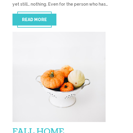
yet still… nothing. Even for the person who has…
READ MORE
FALL HOME