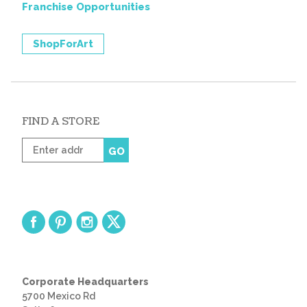
Franchise Opportunities
ShopForArt
FIND A STORE
Enter
GO
zip
code
Corporate Headquarters
5700 Mexico Rd