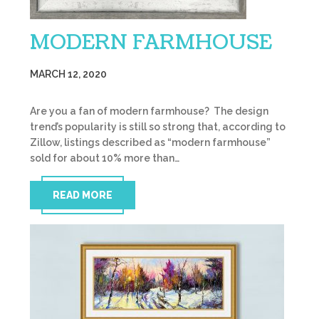
MODERN FARMHOUSE
MARCH 12, 2020
Are you a fan of modern farmhouse? The design
trend’s popularity is still so strong that, according to
Zillow, listings described as “modern farmhouse”
sold for about 10% more than…
READ MORE