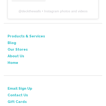
@
deckthewalls
• Instagram photos and videos
Products & Services
Blog
Our Stores
About Us
Home
Email Sign Up
Contact Us
Gift Cards