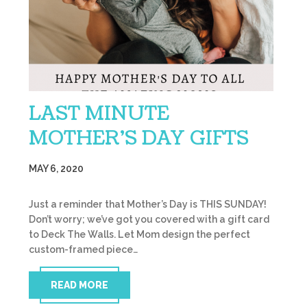
LAST MINUTE
MOTHER’S DAY GIFTS
MAY 6, 2020
Just a reminder that Mother’s Day is THIS SUNDAY!
Don’t worry; we’ve got you covered with a gift card
to Deck The Walls. Let Mom design the perfect
custom-framed piece…
READ MORE