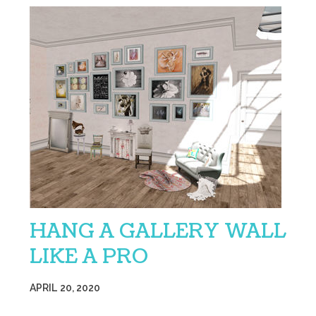
HANG A GALLERY WALL
LIKE A PRO
APRIL 20, 2020