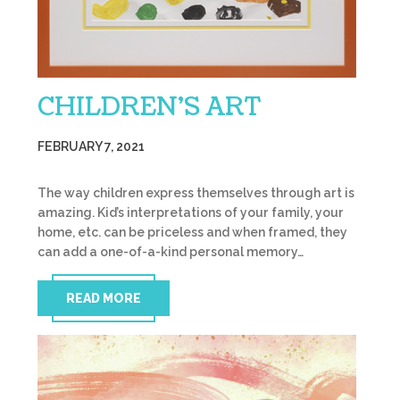
CHILDREN’S ART
FEBRUARY 7, 2021
The way children express themselves through art is
amazing. Kid’s interpretations of your family, your
home, etc. can be priceless and when framed, they
can add a one-of-a-kind personal memory…
READ MORE