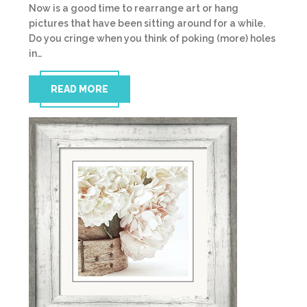
Now is a good time to rearrange art or hang
pictures that have been sitting around for a while.
Do you cringe when you think of poking (more) holes
in…
READ MORE