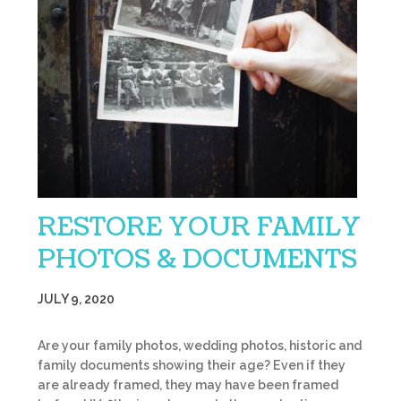
RESTORE YOUR FAMILY
PHOTOS & DOCUMENTS
JULY 9, 2020
Are your family photos, wedding photos, historic and
family documents showing their age? Even if they
are already framed, they may have been framed