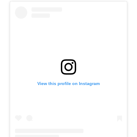
View this profile on Instagram