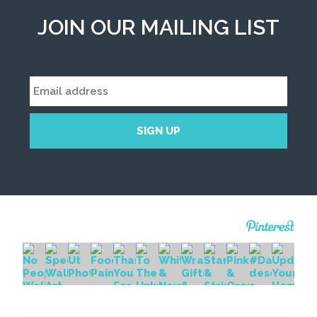
JOIN OUR MAILING LIST