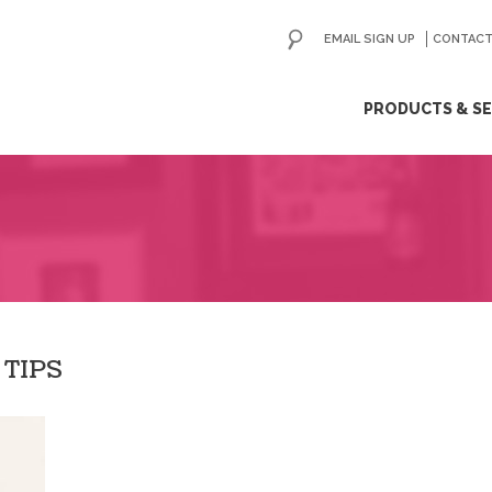
EMAIL SIGN UP
CONTACT
ip
PRODUCTS & SE
ntent
 TIPS