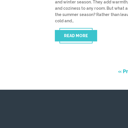
and winter season. They add warmth,
and coziness to any room. But what 
the summer season? Rather than leav
cold and…
READ MORE
« P