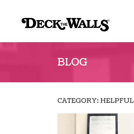
Sk
to
Deck
co
The
Walls
BLOG
CATEGORY: HELPFUL