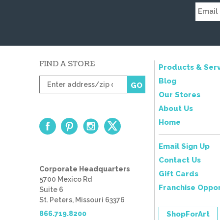
FIND A STORE
Products & Serv
Enter
Blog
GO
zip
Our Stores
code
About Us
Home
Email Sign Up
Contact Us
Corporate Headquarters
Gift Cards
5700 Mexico Rd
Franchise Oppor
Suite 6
St. Peters, Missouri 63376
866.719.8200
ShopForArt