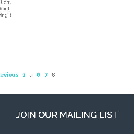
 light
about
ing it
revious
1
…
6
7
8
JOIN OUR MAILING LIST