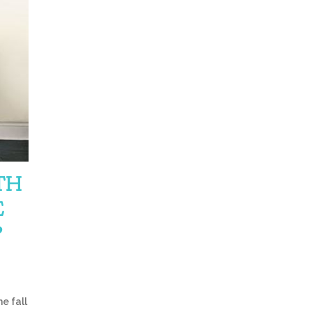
TH
E
?
e fall