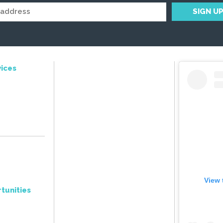
ices
View 
tunities