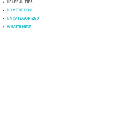
HELPFUL TIPS
HOME DECOR
UNCATEGORIZED
WHAT'S NEW