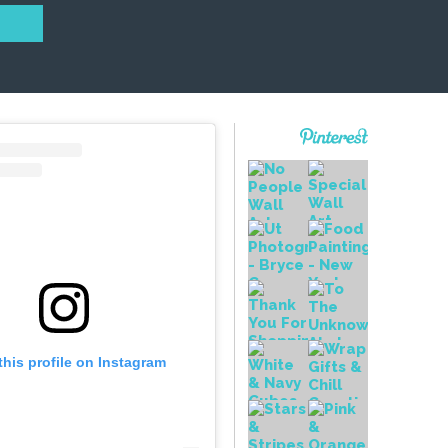
this profile on Instagram