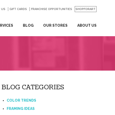
 US
GO
GIFT CARDS
FRANCHISE OPPORTUNITIES
SHOPFORART
RVICES
BLOG
OUR STORES
ABOUT US
BLOG CATEGORIES
COLOR TRENDS
FRAMING IDEAS