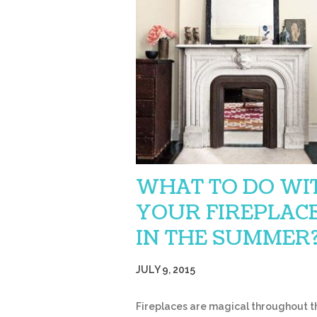
WHAT TO DO WI
YOUR FIREPLAC
IN THE SUMMER
JULY 9, 2015
Fireplaces are magical throughout th