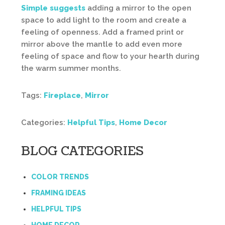
Simple suggests
adding a mirror to the open
space to add light to the room and create a
feeling of openness. Add a framed print or
mirror above the mantle to add even more
feeling of space and flow to your hearth during
the warm summer months.
Tags:
Fireplace
,
Mirror
Categories:
Helpful Tips
,
Home Decor
BLOG CATEGORIES
COLOR TRENDS
FRAMING IDEAS
HELPFUL TIPS