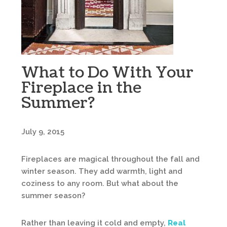
What to Do With Your
Fireplace in the
Summer?
July 9, 2015
Fireplaces are magical throughout the fall and
winter season. They add warmth, light and
coziness to any room. But what about the
summer season?
Rather than leaving it cold and empty,
Real