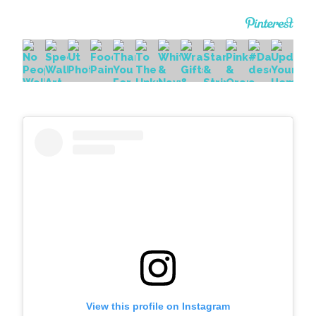
View this profile on Instagram