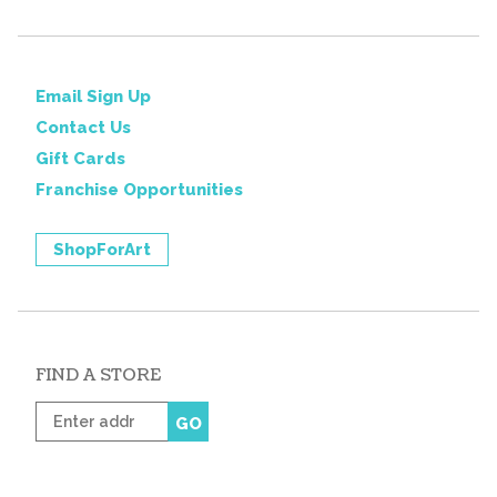
Email Sign Up
Contact Us
Gift Cards
Franchise Opportunities
ShopForArt
FIND A STORE
Enter
GO
zip
code