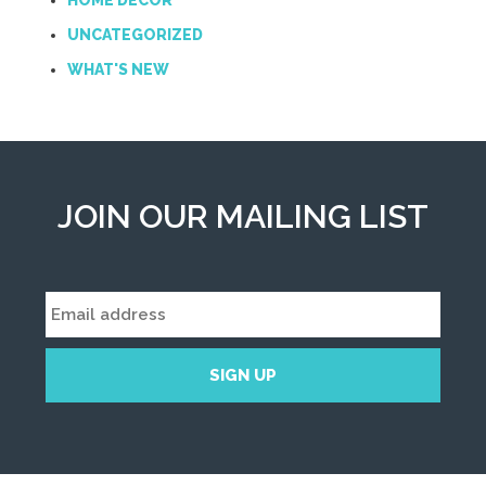
HOME DECOR
UNCATEGORIZED
WHAT'S NEW
JOIN OUR MAILING LIST