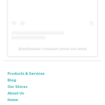
@
deckthewalls
• Instagram photos and videos
Products & Services
Blog
Our Stores
About Us
Home