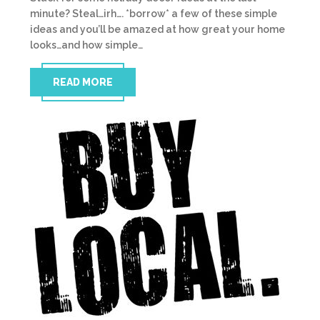
minute? Steal…irh…. *borrow* a few of these simple
ideas and you’ll be amazed at how great your home
looks…and how simple…
READ MORE