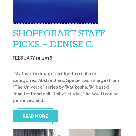
SHOPFORART STAFF
PICKS – DENISE C.
FEBRUARY 19, 2016
“My favorite images bridge two different
categories: Abstract and Space. Each image (from
“The Universe” series by Waukesha, WI based
Jennifer Rondinelli Reilly’s studio, The Vault) can be
perceived and…
READ MORE