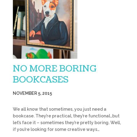
NO MORE BORING
BOOKCASES
NOVEMBER 5, 2015
We all know that sometimes, you just need a
bookcase. They’re practical, they’re functional…but
let’s face it – sometimes they’re pretty boring. Well,
if you’re looking for some creative ways…