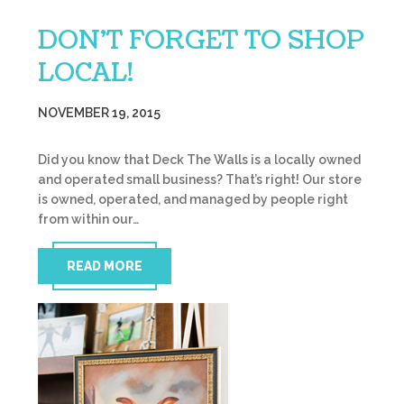
DON’T FORGET TO SHOP
LOCAL!
NOVEMBER 19, 2015
Did you know that Deck The Walls is a locally owned
and operated small business? That’s right! Our store
is owned, operated, and managed by people right
from within our…
READ MORE