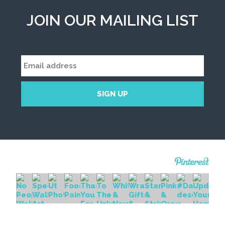
JOIN OUR MAILING LIST