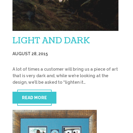
LIGHT AND DARK
AUGUST 28, 2015
A lot of times a customer will bring us a piece of art
that is very dark and, while we’re looking at the
design, we’ll be asked to “lighten it…
READ MORE