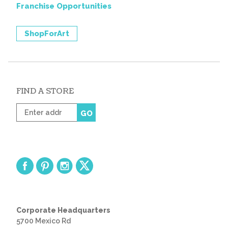
Franchise Opportunities
ShopForArt
FIND A STORE
Enter
GO
zip
code
Corporate Headquarters
5700 Mexico Rd