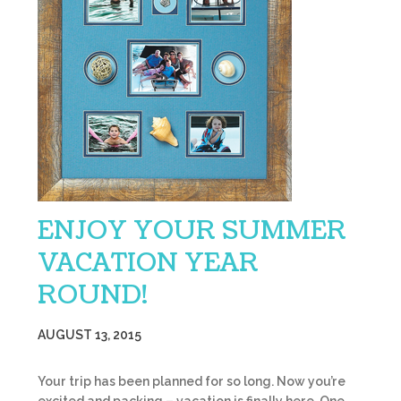
ENJOY YOUR SUMMER
VACATION YEAR
ROUND!
AUGUST 13, 2015
Your trip has been planned for so long. Now you’re