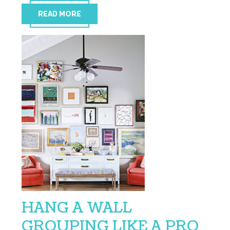
READ MORE
HANG A WALL
GROUPING LIKE A PRO