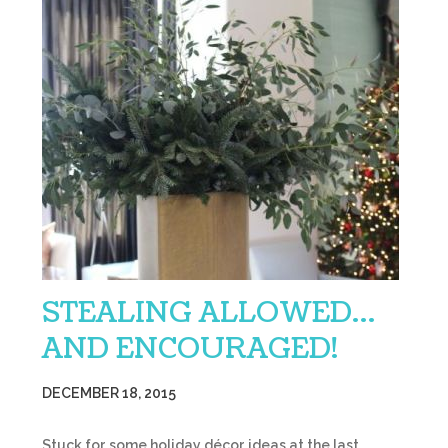
STEALING ALLOWED…
AND ENCOURAGED!
DECEMBER 18, 2015
Stuck for some holiday décor ideas at the last