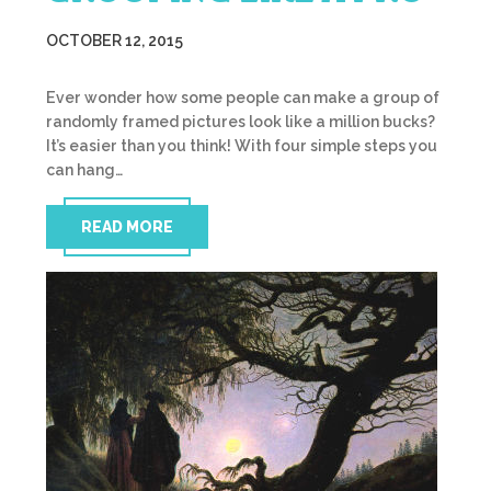
OCTOBER 12, 2015
Ever wonder how some people can make a group of
randomly framed pictures look like a million bucks?
It’s easier than you think! With four simple steps you
can hang…
READ MORE