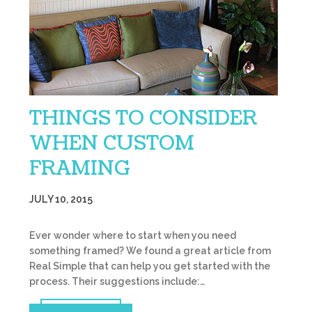
THINGS TO CONSIDER
WHEN CUSTOM
FRAMING
JULY 10, 2015
Ever wonder where to start when you need
something framed? We found a great article from
Real Simple that can help you get started with the
process. Their suggestions include:…