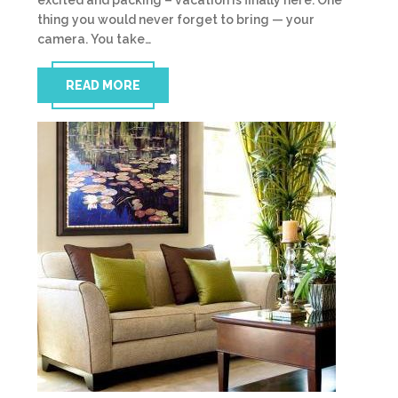
excited and packing – vacation is finally here. One
thing you would never forget to bring — your
camera. You take…
READ MORE