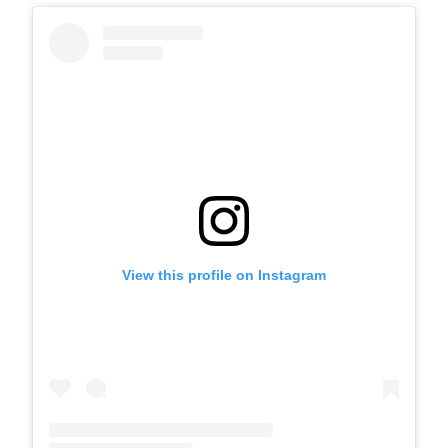
View this profile on Instagram