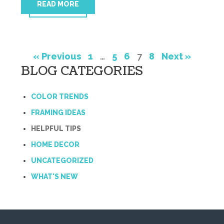
READ MORE
« Previous
1
…
5
6
7
8
Next »
BLOG CATEGORIES
COLOR TRENDS
FRAMING IDEAS
HELPFUL TIPS
HOME DECOR
UNCATEGORIZED
WHAT'S NEW