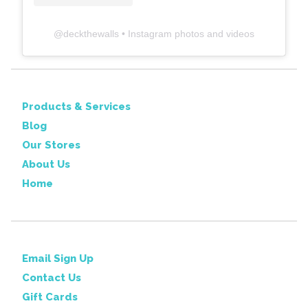
@
deckthewalls
• Instagram photos and videos
Products & Services
Blog
Our Stores
About Us
Home
Email Sign Up
Contact Us
Gift Cards