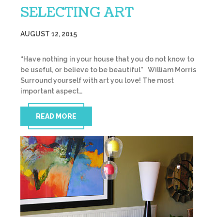
SELECTING ART
AUGUST 12, 2015
“Have nothing in your house that you do not know to
be useful, or believe to be beautiful” William Morris
Surround yourself with art you love! The most
important aspect…
READ MORE