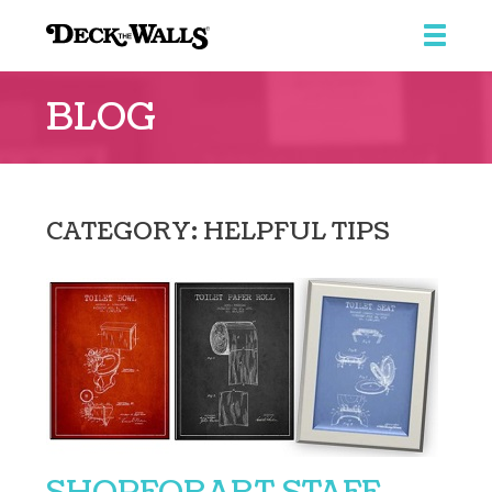
Deck
The
BLOG
Walls
CATEGORY: HELPFUL TIPS