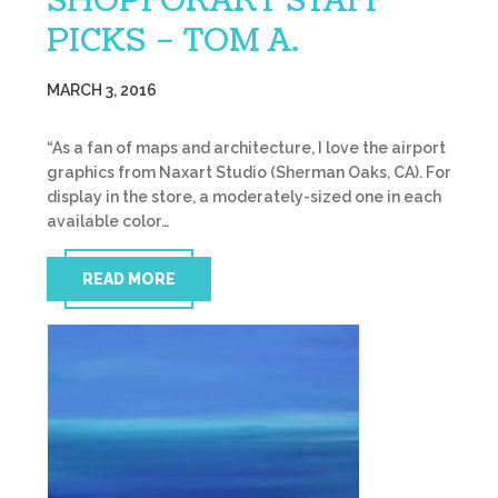
SHOPFORART STAFF
PICKS – TOM A.
MARCH 3, 2016
“As a fan of maps and architecture, I love the airport
graphics from Naxart Studio (Sherman Oaks, CA). For
display in the store, a moderately-sized one in each
available color…
READ MORE