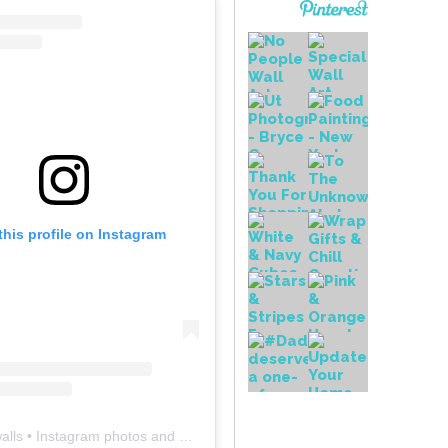
this profile on Instagram
alls
• Instagram photos and videos