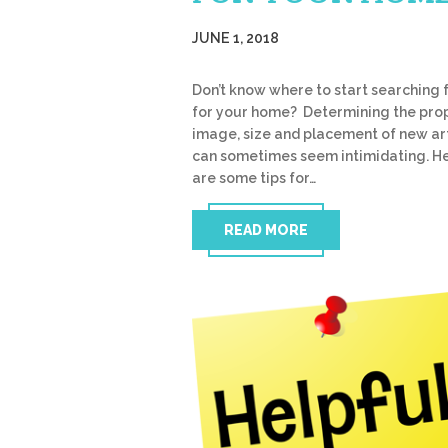
JUNE 1, 2018
Don’t know where to start searching f
for your home? Determining the pro
image, size and placement of new a
can sometimes seem intimidating. H
are some tips for…
READ MORE