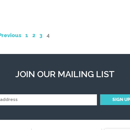
Previous
1
2
3
4
JOIN OUR MAILING LIST