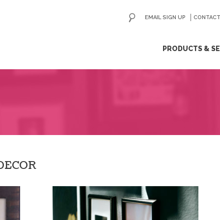
EMAIL SIGN UP
CONTACT
ip
PRODUCTS & SE
ntent
 DECOR