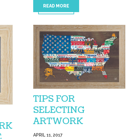
READ MORE
TIPS FOR
SELECTING
ARTWORK
RK
E
APRIL 11, 2017