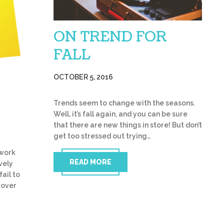
ON TREND FOR
FALL
OCTOBER 5, 2016
Trends seem to change with the seasons.
Well, it’s fall again, and you can be sure
that there are new things in store! But don’t
get too stressed out trying…
twork
READ MORE
vely
fail to
 over