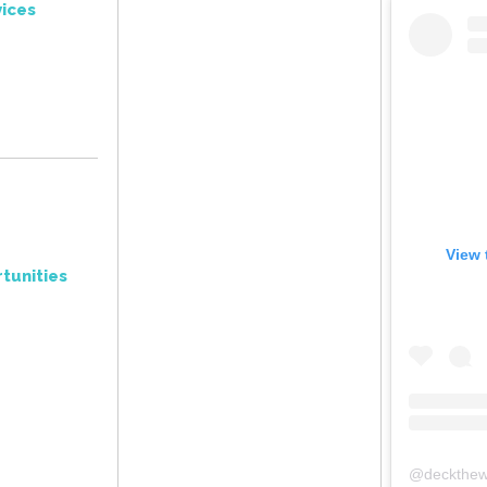
ices
View 
tunities
@
deckthew