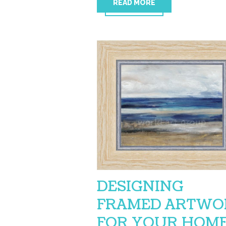
READ MORE
DESIGNING
FRAMED ARTWO
FOR YOUR HOM