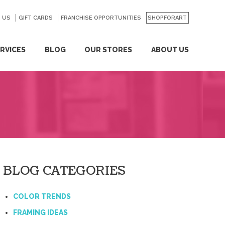
 US
GO
GIFT CARDS
FRANCHISE OPPORTUNITIES
SHOPFORART
RVICES
BLOG
OUR STORES
ABOUT US
BLOG CATEGORIES
COLOR TRENDS
FRAMING IDEAS