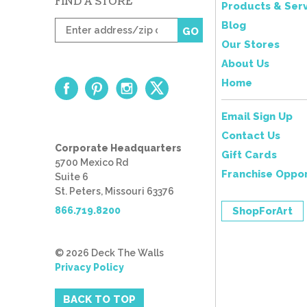
FIND A STORE
Products & Serv
Enter
Blog
GO
zip
Our Stores
code
About Us
Home
Email Sign Up
Contact Us
Corporate Headquarters
Gift Cards
5700 Mexico Rd
Franchise Oppor
Suite 6
St. Peters, Missouri 63376
866.719.8200
ShopForArt
© 2026 Deck The Walls
Privacy Policy
BACK TO TOP