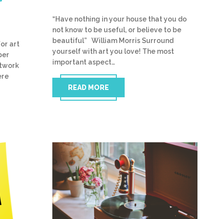
“Have nothing in your house that you do
not know to be useful, or believe to be
beautiful” William Morris Surround
or art
yourself with art you love! The most
per
important aspect…
rtwork
ere
READ MORE