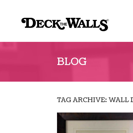
Sk
to
Deck
co
The
Walls
BLOG
TAG ARCHIVE: WALL