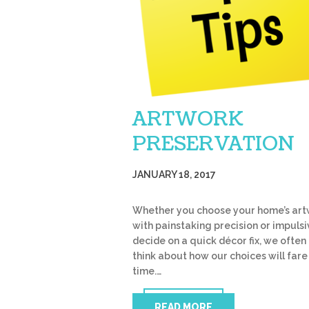
ARTWORK
PRESERVATION
JANUARY 18, 2017
Whether you choose your home’s ar
with painstaking precision or impulsi
decide on a quick décor fix, we often 
think about how our choices will fare
time.…
READ MORE