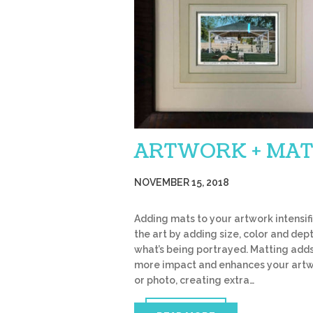
ARTWORK + MAT
NOVEMBER 15, 2018
Adding mats to your artwork intensif
the art by adding size, color and dep
what’s being portrayed. Matting add
more impact and enhances your art
or photo, creating extra…