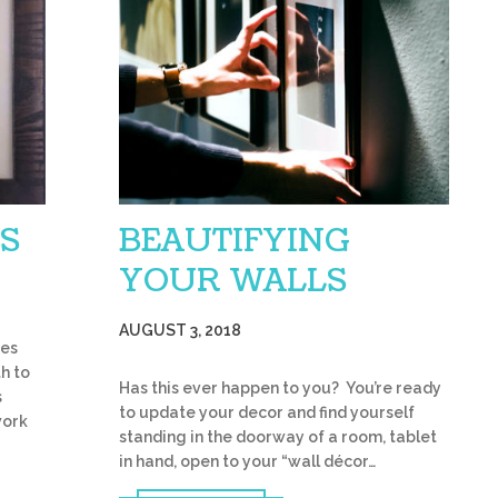
S
BEAUTIFYING
YOUR WALLS
AUGUST 3, 2018
ies
th to
Has this ever happen to you? You’re ready
s
to update your decor and find yourself
work
standing in the doorway of a room, tablet
in hand, open to your “wall décor…