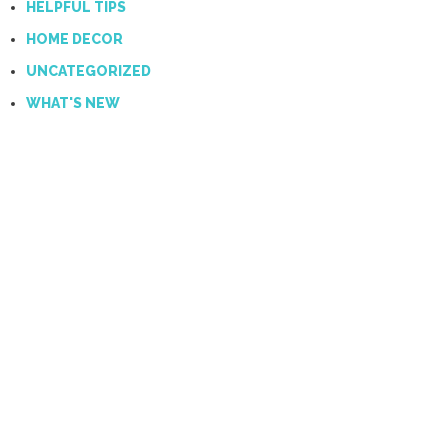
HELPFUL TIPS
HOME DECOR
UNCATEGORIZED
WHAT'S NEW