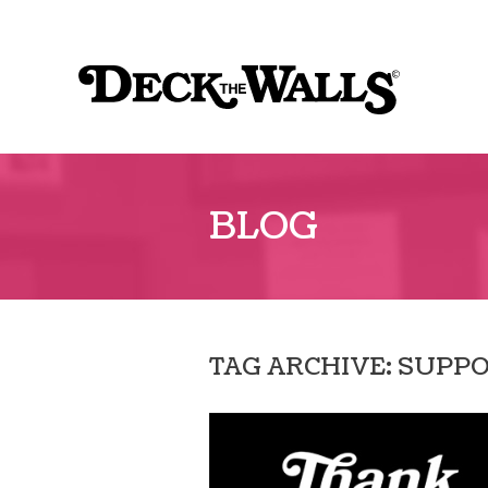
Sk
to
Deck
co
The
Walls
BLOG
TAG ARCHIVE: SUPP