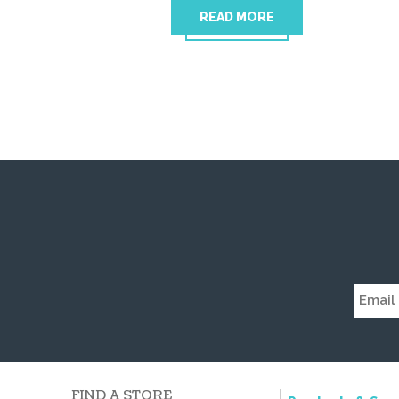
READ MORE
FIND A STORE