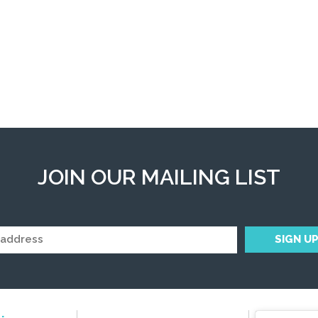
JOIN OUR MAILING LIST