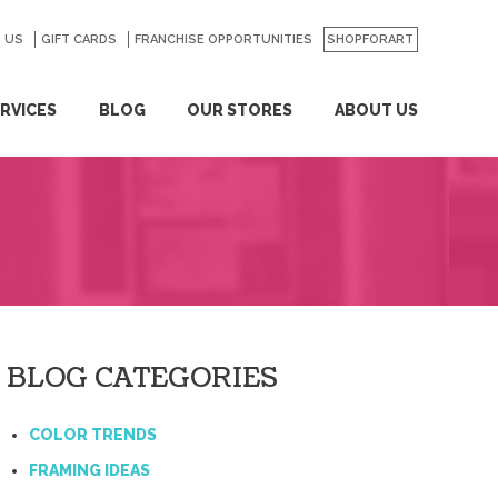
 US
GO
GIFT CARDS
FRANCHISE OPPORTUNITIES
SHOPFORART
RVICES
BLOG
OUR STORES
ABOUT US
BLOG CATEGORIES
COLOR TRENDS
FRAMING IDEAS