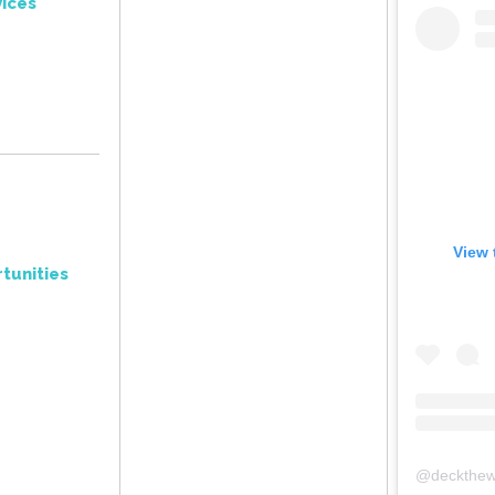
ices
View 
tunities
@
deckthew