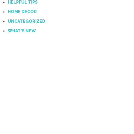
HELPFUL TIPS
HOME DECOR
UNCATEGORIZED
WHAT'S NEW