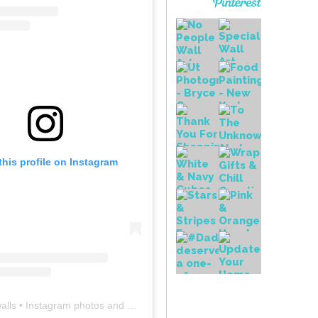
this profile on Instagram
alls
• Instagram photos and videos