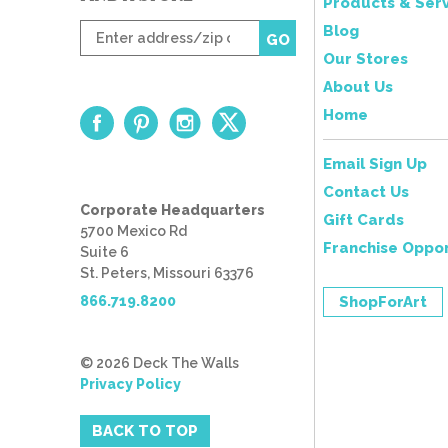
Products & Serv
Enter
Blog
GO
zip
Our Stores
code
About Us
Home
Email Sign Up
Contact Us
Corporate Headquarters
Gift Cards
5700 Mexico Rd
Franchise Oppor
Suite 6
St. Peters, Missouri 63376
866.719.8200
ShopForArt
© 2026 Deck The Walls
Privacy Policy
BACK TO TOP