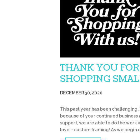
THANK YOU FOR
SHOPPING SMAL
DECEMBER 30, 2020
This past year has been challenging,
because of your continued business
support, we are able to do the work 
love – custom framing! As we begin 