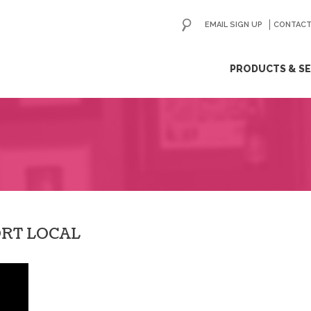
EMAIL SIGN UP
CONTACT
ip
PRODUCTS & SE
ntent
ORT LOCAL