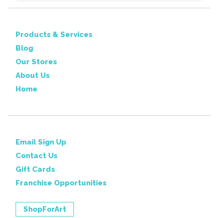
Products & Services
Blog
Our Stores
About Us
Home
Email Sign Up
Contact Us
Gift Cards
Franchise Opportunities
ShopForArt