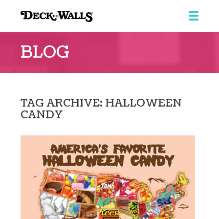
Deck
The
BLOG
Walls
TAG ARCHIVE: HALLOWEEN
CANDY