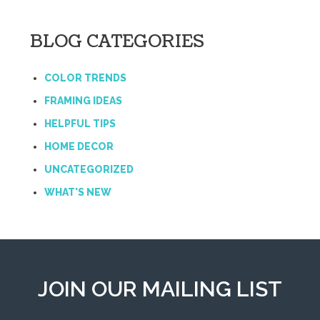
BLOG CATEGORIES
COLOR TRENDS
FRAMING IDEAS
HELPFUL TIPS
HOME DECOR
UNCATEGORIZED
WHAT'S NEW
JOIN OUR MAILING LIST