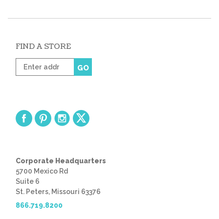
FIND A STORE
Enter
GO
zip
code
Corporate Headquarters
5700 Mexico Rd
Suite 6
St. Peters, Missouri 63376
866.719.8200