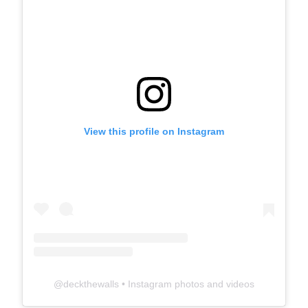
View this profile on Instagram
@
deckthewalls
• Instagram photos and videos