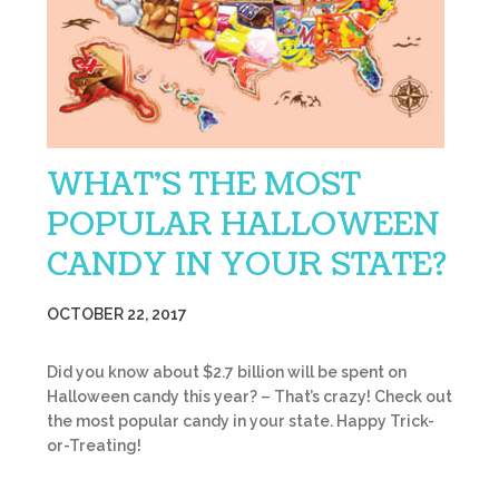
WHAT’S THE MOST
POPULAR HALLOWEEN
CANDY IN YOUR STATE?
OCTOBER 22, 2017
Did you know about $2.7 billion will be spent on
Halloween candy this year? – That’s crazy! Check out
the most popular candy in your state. Happy Trick-
or-Treating!