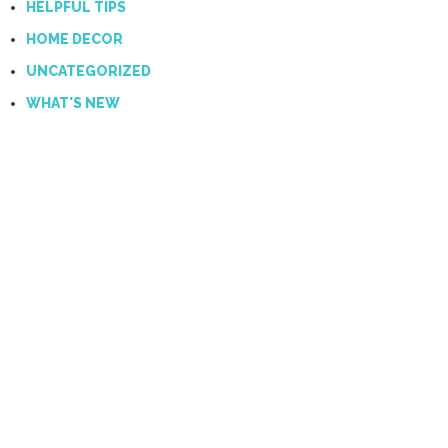
HELPFUL TIPS
HOME DECOR
UNCATEGORIZED
WHAT'S NEW