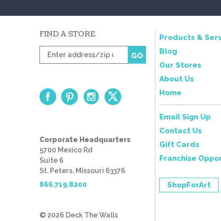
FIND A STORE
Products & Serv
Enter
Blog
GO
zip
Our Stores
code
About Us
Home
Email Sign Up
Contact Us
Corporate Headquarters
Gift Cards
5700 Mexico Rd
Franchise Oppor
Suite 6
St. Peters, Missouri 63376
866.719.8200
ShopForArt
© 2026 Deck The Walls