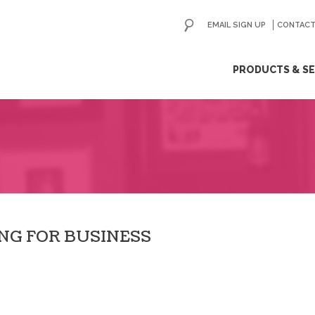
EMAIL SIGN UP
CONTACT
ip
PRODUCTS & SE
ntent
ING FOR BUSINESS