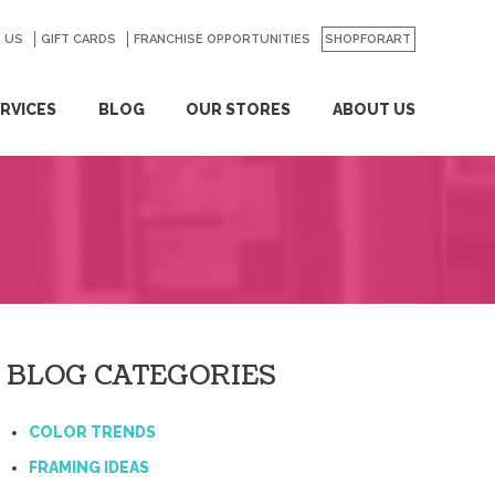
 US
GO
GIFT CARDS
FRANCHISE OPPORTUNITIES
SHOPFORART
RVICES
BLOG
OUR STORES
ABOUT US
BLOG CATEGORIES
COLOR TRENDS
FRAMING IDEAS