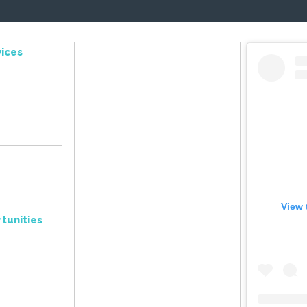
ices
View 
tunities