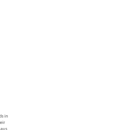
s in
eir
lays