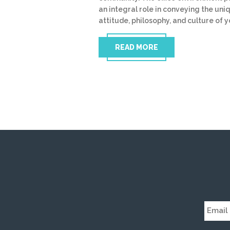
an integral role in conveying the uni
attitude, philosophy, and culture of 
READ MORE