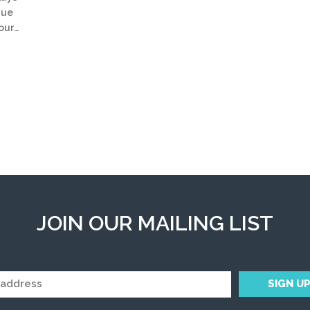
que
your…
JOIN OUR MAILING LIST