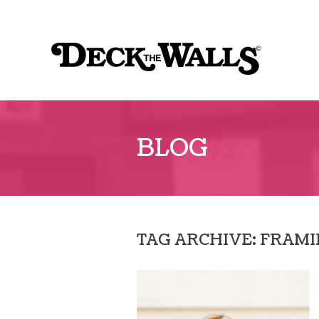
Sk
to
Deck
co
The
Walls
BLOG
TAG ARCHIVE: FRAM