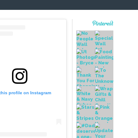
this profile on Instagram