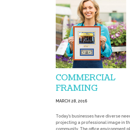
COMMERCIAL
FRAMING
MARCH 28, 2016
Today’s businesses have diverse need
projecting a professional image in th
community. The office environment p