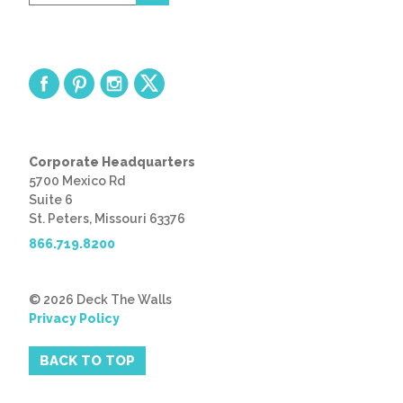
code
Corporate Headquarters
5700 Mexico Rd
Suite 6
St. Peters, Missouri 63376
866.719.8200
© 2026 Deck The Walls
Privacy Policy
BACK TO TOP