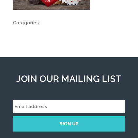
Categories:
JOIN OUR MAILING LIST