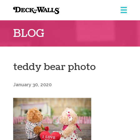
Deck
The
BLOG
Walls
teddy bear photo
January 30, 2020