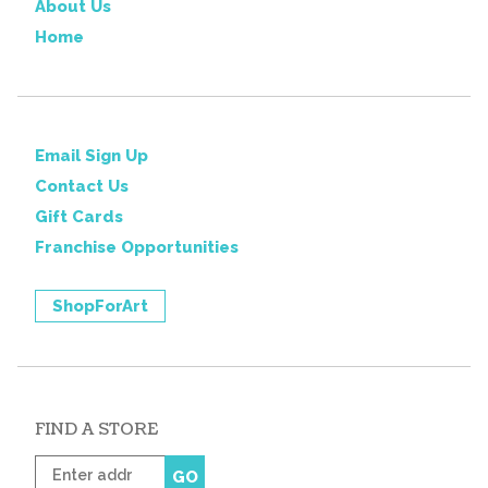
About Us
Home
Email Sign Up
Contact Us
Gift Cards
Franchise Opportunities
ShopForArt
FIND A STORE
Enter
GO
zip