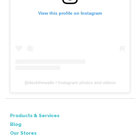
View this profile on Instagram
@
deckthewalls
• Instagram photos and videos
Products & Services
Blog
Our Stores