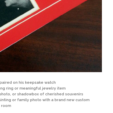
aired on his keepsake watch
ing ring or meaningful jewelry item
photo, or shadowbox of cherished souvenirs
ainting or family photo with a brand new custom
a room