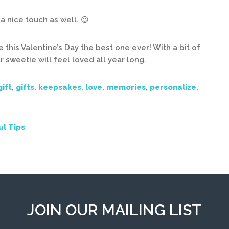
a nice touch as well. 😉
 this Valentine’s Day the best one ever! With a bit of
r sweetie will feel loved all year long.
gift
,
gifts
,
keepsakes
,
love
,
memories
,
personalize
,
ul Tips
JOIN OUR MAILING LIST