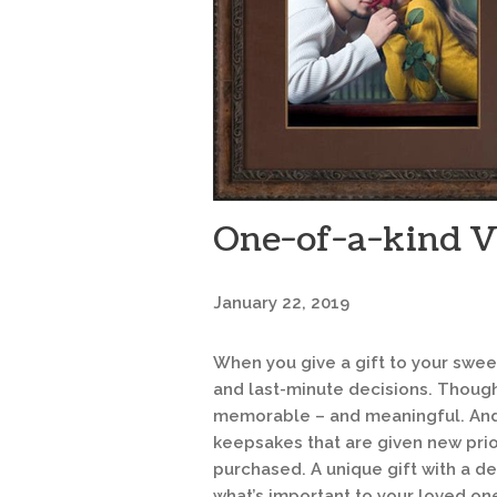
One-of-a-kind Va
January 22, 2019
When you give a gift to your sweet
and last-minute decisions. Though
memorable – and meaningful. And s
keepsakes that are given new prio
purchased. A unique gift with a 
what’s important to your loved on