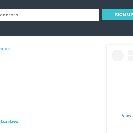
ices
View 
tunities