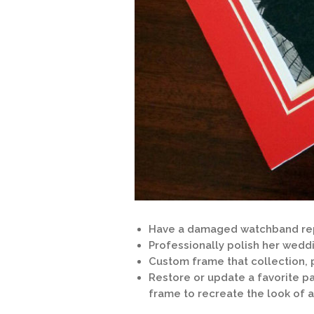
Have a damaged watchband rep
Professionally polish her wedd
Custom frame that collection, 
Restore or update a favorite p
frame to recreate the look of 