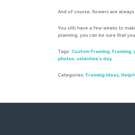
And of course, flowers are always 
You still have a few weeks to make
planning, you can be sure that you
Tags:
Custom Framing
,
Framing
,
photos
,
valentine's day
Categories:
Framing Ideas
,
Helpf