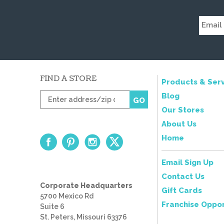
FIND A STORE
Products & Serv
Enter
Blog
GO
zip
Our Stores
code
About Us
Home
Email Sign Up
Contact Us
Corporate Headquarters
Gift Cards
5700 Mexico Rd
Franchise Oppor
Suite 6
St. Peters, Missouri 63376