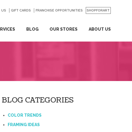
 US
GO
GIFT CARDS
FRANCHISE OPPORTUNITIES
SHOPFORART
RVICES
BLOG
OUR STORES
ABOUT US
BLOG CATEGORIES
COLOR TRENDS
FRAMING IDEAS