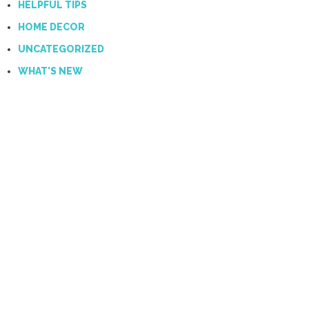
HELPFUL TIPS
HOME DECOR
UNCATEGORIZED
WHAT'S NEW