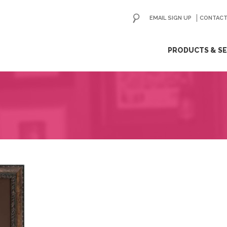
EMAIL SIGN UP
CONTACT
ip
PRODUCTS & SE
ntent