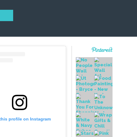
this profile on Instagram