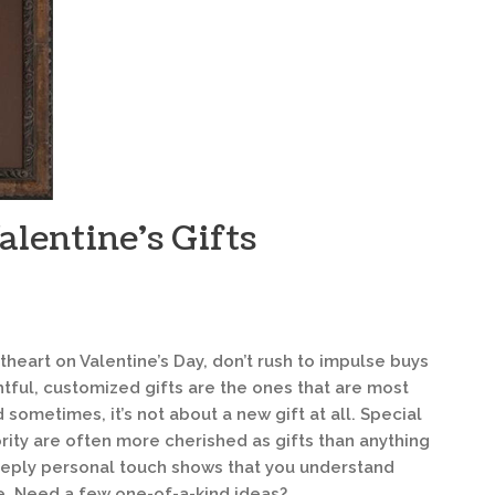
lentine’s Gifts
heart on Valentine’s Day, don’t rush to impulse buys
tful, customized gifts are the ones that are most
ometimes, it’s not about a new gift at all. Special
rity are often more cherished as gifts than anything
deeply personal touch shows that you understand
e. Need a few one-of-a-kind ideas?