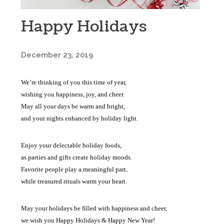
Happy Holidays
December 23, 2019
We’re thinking of you this time of year,
wishing you happiness, joy, and cheer.
May all your days be warm and bright,
and your nights enhanced by holiday light.
Enjoy your delectable holiday foods,
as parties and gifts create holiday moods.
Favorite people play a meaningful part,
while treasured rituals warm your heart.
May your holidays be filled with happiness and cheer,
we wish you Happy Holidays & Happy New Year!