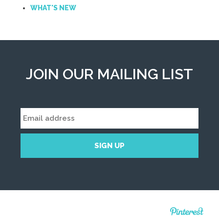
WHAT'S NEW
JOIN OUR MAILING LIST