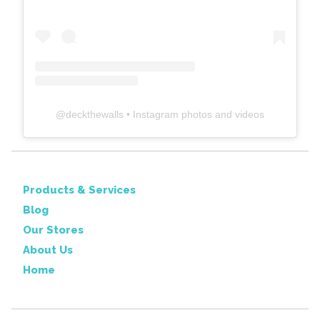
@
deckthewalls
• Instagram photos and videos
Products & Services
Blog
Our Stores
About Us
Home