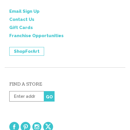
Email Sign Up
Contact Us
Gift Cards
Franchise Opportunities
ShopForArt
FIND A STORE
Enter
GO
zip
code