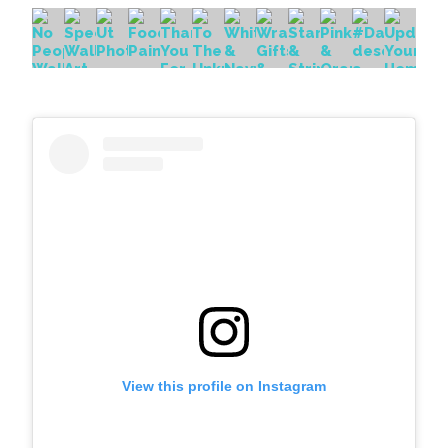
View this profile on Instagram