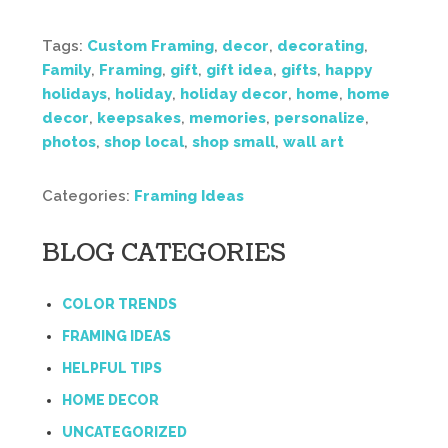
Tags:
Custom Framing
,
decor
,
decorating
,
Family
,
Framing
,
gift
,
gift idea
,
gifts
,
happy
holidays
,
holiday
,
holiday decor
,
home
,
home
decor
,
keepsakes
,
memories
,
personalize
,
photos
,
shop local
,
shop small
,
wall art
Categories:
Framing Ideas
BLOG CATEGORIES
COLOR TRENDS
FRAMING IDEAS
HELPFUL TIPS
HOME DECOR
UNCATEGORIZED