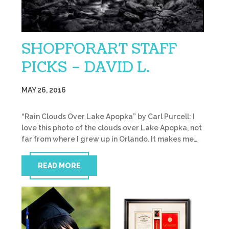
SHOPFORART STAFF
PICKS – DAVID L.
MAY 26, 2016
“Rain Clouds Over Lake Apopka” by Carl Purcell: I
love this photo of the clouds over Lake Apopka, not
far from where I grew up in Orlando. It makes me…
READ MORE