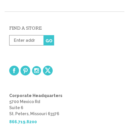
FIND A STORE
Enter
GO
zip
code
Corporate Headquarters
5700 Mexico Rd
Suite 6
St. Peters, Missouri 63376
866.719.8200