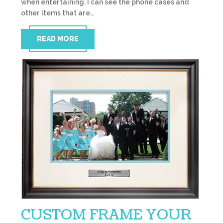
when entertaining. I can see the phone cases and
other items that are…
READ MORE
CUSTOM FRAME YOUR