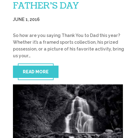
FATHER’S DAY
JUNE 1, 2016
So how are you saying Thank You to Dad this year?
Whether it’s a framed sports collection, his prized
possession, or a picture of his favorite activity, bring
us your…
READ MORE