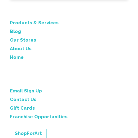
Products & Services
Blog
Our Stores
About Us
Home
Email Sign Up
Contact Us
Gift Cards
Franchise Opportunities
ShopForArt