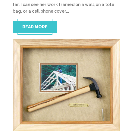
far. I can see her work framed on a wall, on a tote
bag, or a cell phone cover.…
READ MORE