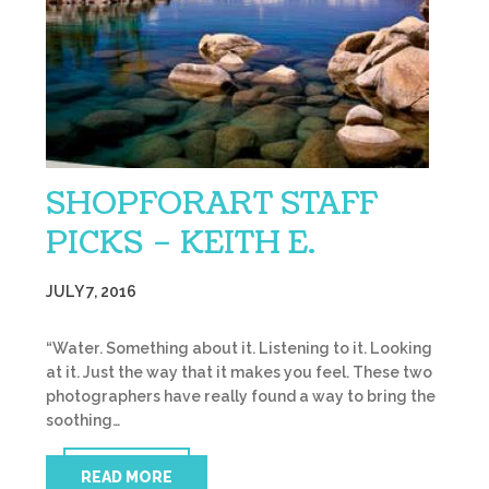
SHOPFORART STAFF
PICKS – KEITH E.
JULY 7, 2016
“Water. Something about it. Listening to it. Looking
at it. Just the way that it makes you feel. These two
photographers have really found a way to bring the
soothing…
READ MORE