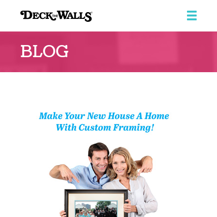
Deck
The
BLOG
Walls