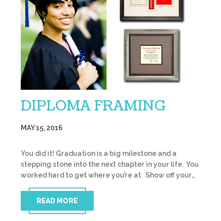
DIPLOMA FRAMING
MAY 15, 2016
You did it! Graduation is a big milestone and a
stepping stone into the next chapter in your life. You
worked hard to get where you’re at. Show off your…
READ MORE