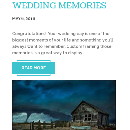
WEDDING MEMORIES
MAY 6, 2016
Congratulations! Your wedding day is one of the
biggest moments of your life and something you’ll
always want to remember. Custom framing those
memories is a great way to display…
READ MORE