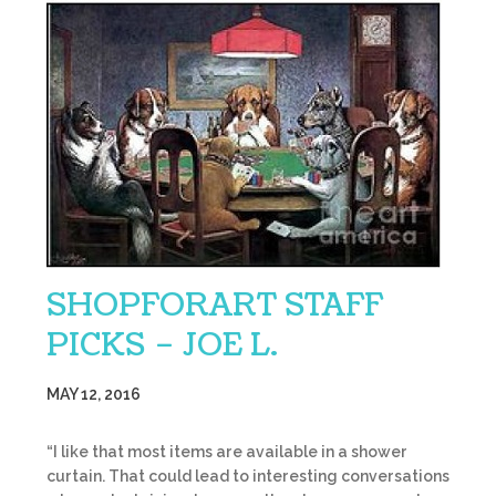
SHOPFORART STAFF
PICKS – JOE L.
MAY 12, 2016
“I like that most items are available in a shower
curtain. That could lead to interesting conversations