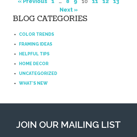
« Previous
1
…
8
9
10
11
12
13
Next »
BLOG CATEGORIES
COLOR TRENDS
FRAMING IDEAS
HELPFUL TIPS
HOME DECOR
UNCATEGORIZED
WHAT'S NEW
JOIN OUR MAILING LIST