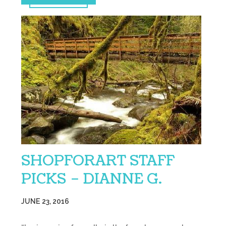
SHOPFORART STAFF
PICKS – DIANNE G.
JUNE 23, 2016