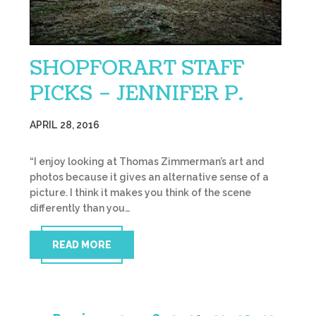
SHOPFORART STAFF
PICKS – JENNIFER P.
APRIL 28, 2016
“I enjoy looking at Thomas Zimmerman’s art and
photos because it gives an alternative sense of a
picture. I think it makes you think of the scene
differently than you…
READ MORE