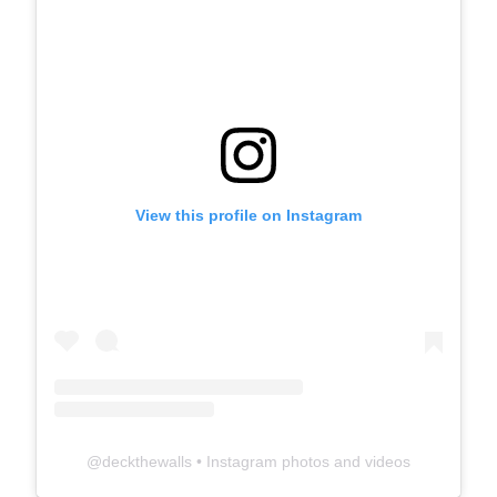
View this profile on Instagram
@
deckthewalls
• Instagram photos and videos