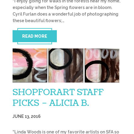
“I enjoy going for walks in the forests near my home,
especially when the Spring flowers are in bloom.
Cyril Furlan does a wonderful job of photographing
these beautiful flowers;…
READ MORE
SHOPFORART STAFF
PICKS – ALICIA B.
JUNE 13, 2016
“Linda Woods is one of my favorite artists on SFA so