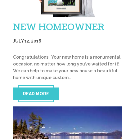
NEW HOMEOWNER
JULY 12, 2016
Congratulations! Your new home is a monumental
occasion, no matter how long you’ve waited for it!
We can help to make your new house a beautiful
home with unique custom…
READ MORE